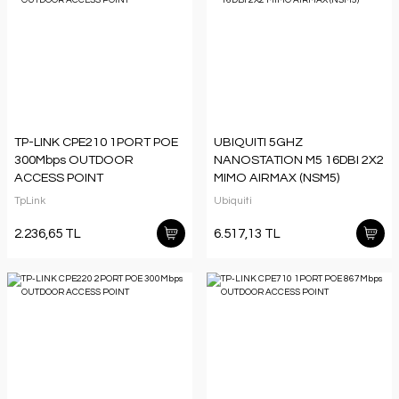
TP-LINK CPE210 1PORT POE
UBIQUITI 5GHZ
300Mbps OUTDOOR
NANOSTATION M5 16DBI 2X2
ACCESS POINT
MIMO AIRMAX (NSM5)
TpLink
Ubiquiti
2.236,65 TL
6.517,13 TL