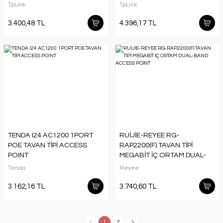
TpLink
TpLink
3.400,48 TL
4.396,17 TL
TENDA I24 AC1200 1PORT
RUİJİE-REYEE RG-
POE TAVAN TİPİ ACCESS
RAP2200(F) TAVAN TİPİ
POINT
MEGABİT İÇ ORTAM DUAL-
BAND ACCESS POİNT
Tenda
Reyee
3.162,16 TL
3.740,60 TL
1
2