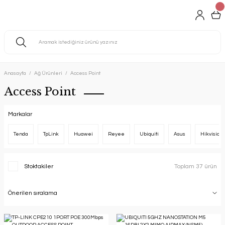
Anasayfa
Ağ Ürünleri
Access Point
Access Point
Markalar
Tenda
TpLink
Huawei
Reyee
Ubiquiti
Asus
Hikvision
Stoktakiler
Toplam 37 ürün