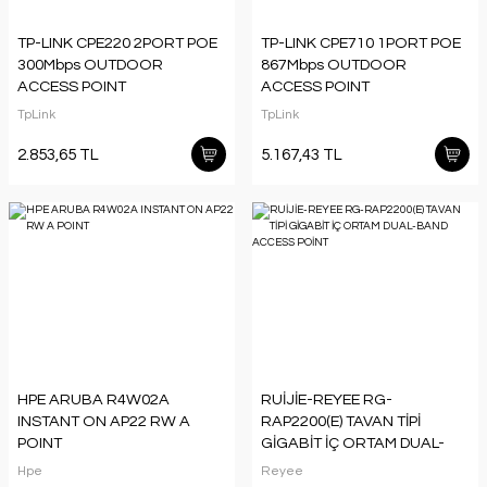
TP-LINK CPE220 2PORT POE
TP-LINK CPE710 1PORT POE
300Mbps OUTDOOR
867Mbps OUTDOOR
ACCESS POINT
ACCESS POINT
TpLink
TpLink
2.853,65 TL
5.167,43 TL
HPE ARUBA R4W02A
RUİJİE-REYEE RG-
INSTANT ON AP22 RW A
RAP2200(E) TAVAN TİPİ
POINT
GİGABİT İÇ ORTAM DUAL-
BAND ACCESS POİNT
Hpe
Reyee