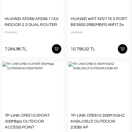
HUAWEI AP266 AP266 11AX
HUAWEI eKIT AP271E 5 PORT
INDOOR 2 2 DUAL ROUTER
BE3600 2882MBPS WIFI7 2x
Huawei
Huawei
7.244,96 TL
10.756,32 TL
TP-LINK CPE510 2PORT
TP-LINK CPE610 300M 5GHZ
300Mbps OUTDOOR
KABLOSUZ OUTDOOR
ACCESS POINT
23DBI AP