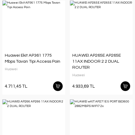
Huawei Ekit AP361 1775
HUAWEI AP265E AP265E
Mbps Tavan Tipi Access Poin
11AX INDOOR 2 2 DUAL
ROUTER
Huawei
Huawei
4.711,45 TL
4.933,69 TL