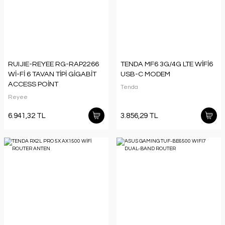
RUIJIE-REYEE RG-RAP2266
TENDA MF6 3G/4G LTE WİFİ6
Wİ-Fİ 6 TAVAN TİPİ GİGABİT
USB-C MODEM
ACCESS POİNT
Tenda
Reyee
6.941,32 TL
3.856,29 TL