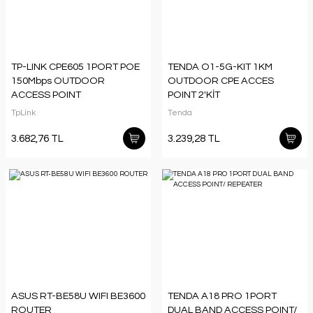
TP-LINK CPE605 1PORT POE
TENDA O1-5G-KIT 1KM
150Mbps OUTDOOR
OUTDOOR CPE ACCES
ACCESS POINT
POINT 2'KİT
TpLink
Tenda
3.682,76 TL
3.239,28 TL
ASUS RT-BE58U WIFI BE3600
TENDA A18 PRO 1PORT
ROUTER
DUAL BAND ACCESS POINT/