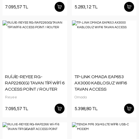
7.095,57 TL
5.283,12 TL
RUİJİE-REYEE RG-
TP-LINK OMADA EAP653
RAP2260(G) TAVAN TİPİ WİFİ 6
AX3000 KABLOSUZ WIFI6
ACCESS POİNT / ROUTER
TAVAN ACCESS
Reyee
Omada
7.095,57 TL
5.398,80 TL