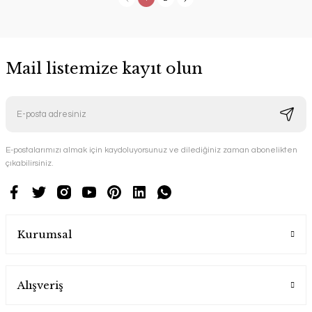
Mail listemize kayıt olun
E-postalarımızı almak için kaydoluyorsunuz ve dilediğiniz zaman abonelikten
çıkabilirsiniz.
Kurumsal
Alışveriş