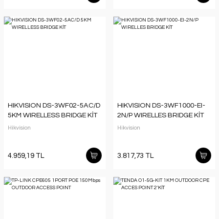
HIKVISION DS-3WF02-5AC/D
HIKVISION DS-3WF1000-EI-
5KM WIRELLESS BRIDGE KİT
2N/P WIRELLES BRIDGE KİT
Hikvision
Hikvision
4.959,19 TL
3.817,73 TL