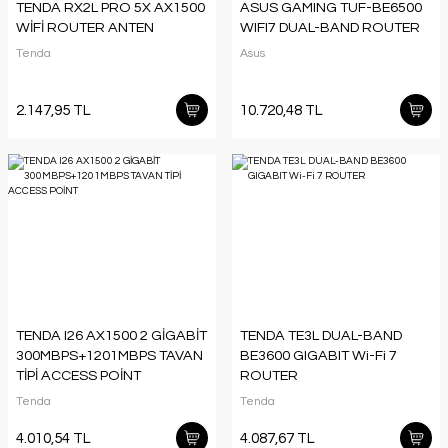
TENDA RX2L PRO 5X AX1500
ASUS GAMING TUF-BE6500
WİFİ ROUTER ANTEN
WIFI7 DUAL-BAND ROUTER
Tenda
Asus
2.147,95 TL
10.720,48 TL
TENDA I26 AX1500 2 GİGABİT
TENDA TE3L DUAL-BAND
300MBPS+1201MBPS TAVAN
BE3600 GIGABIT Wi-Fi 7
TİPİ ACCESS POİNT
ROUTER
Tenda
Tenda
4.010,54 TL
4.087,67 TL