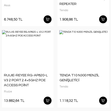
REPEATER
Asus
Tenda
6.748,50 TL
1.908,86 TL
RUIJIE-REYEE RG-AP820-L
TENDA T10 N300 MENZİL
V3 2 PORT 2.4+5GHZ POE
GENİŞLETİCİ
ACCESS POİNT
Tenda
Ruijie
13.882,64 TL
1.118,32 TL