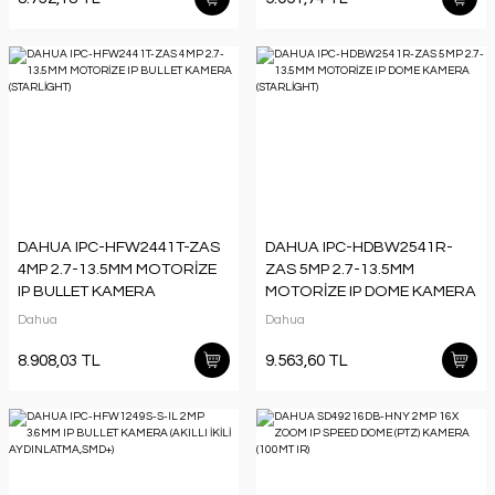
DAHUA IPC-HFW2441T-ZAS
DAHUA IPC-HDBW2541R-
4MP 2.7-13.5MM MOTORİZE
ZAS 5MP 2.7-13.5MM
IP BULLET KAMERA
MOTORİZE IP DOME KAMERA
(STARLİGHT)
(STARLİGHT)
Dahua
Dahua
8.908,03 TL
9.563,60 TL