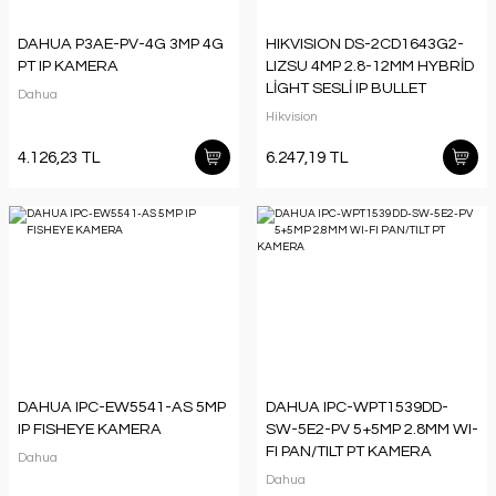
DAHUA P3AE-PV-4G 3MP 4G
HIKVISION DS-2CD1643G2-
PT IP KAMERA
LIZSU 4MP 2.8-12MM HYBRİD
LİGHT SESLİ IP BULLET
Dahua
KAMERA
Hikvision
4.126,23 TL
6.247,19 TL
DAHUA IPC-EW5541-AS 5MP
DAHUA IPC-WPT1539DD-
IP FISHEYE KAMERA
SW-5E2-PV 5+5MP 2.8MM WI-
FI PAN/TILT PT KAMERA
Dahua
Dahua