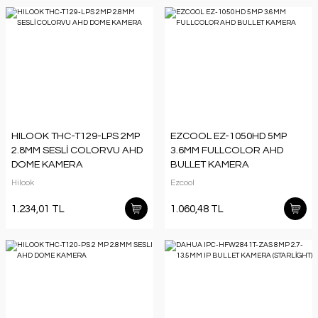
HILOOK THC-T129-LPS 2MP
EZCOOL EZ-1050HD 5MP
2.8MM SESLİ COLORVU AHD
3.6MM FULLCOLOR AHD
DOME KAMERA
BULLET KAMERA
Hilook
Ezcool
1.234,01 TL
1.060,48 TL