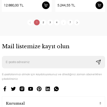
12.880,00 TL
5.244,55 TL
1
2
3
4
..
7
Mail listemize kayıt olun
E-postalarımızı almak için kaydoluyorsunuz ve dilediğiniz zaman abonelikten
çıkabilirsiniz.
Kurumsal