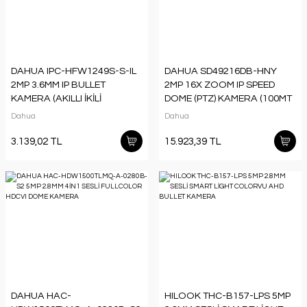
DAHUA IPC-HFW1249S-S-IL
DAHUA SD49216DB-HNY
2MP 3.6MM IP BULLET
2MP 16X ZOOM IP SPEED
KAMERA (AKILLI İKİLİ
DOME (PTZ) KAMERA (100MT
AYDINLATMA,SMD+)
IR)
Dahua
Dahua
3.139,02 TL
15.923,39 TL
DAHUA HAC-
HILOOK THC-B157-LPS 5MP