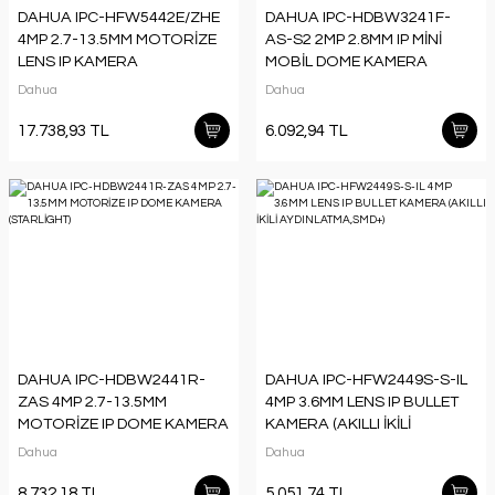
DAHUA IPC-HFW5442E/ZHE
DAHUA IPC-HDBW3241F-
4MP 2.7-13.5MM MOTORİZE
AS-S2 2MP 2.8MM IP MİNİ
LENS IP KAMERA
MOBİL DOME KAMERA
Dahua
Dahua
17.738,93 TL
6.092,94 TL
DAHUA IPC-HDBW2441R-
DAHUA IPC-HFW2449S-S-IL
ZAS 4MP 2.7-13.5MM
4MP 3.6MM LENS IP BULLET
MOTORİZE IP DOME KAMERA
KAMERA (AKILLI İKİLİ
(STARLİGHT)
AYDINLATMA,SMD+)
Dahua
Dahua
8.732,18 TL
5.051,74 TL