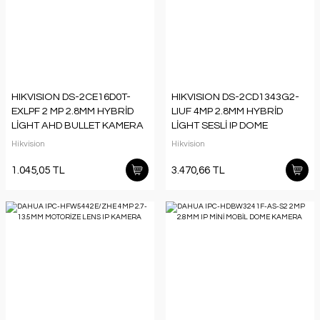
HIKVISION DS-2CE16D0T-
HIKVISION DS-2CD1343G2-
EXLPF 2 MP 2.8MM HYBRİD
LIUF 4MP 2.8MM HYBRİD
LİGHT AHD BULLET KAMERA
LİGHT SESLİ IP DOME
KAMERA
Hikvision
Hikvision
1.045,05 TL
3.470,66 TL