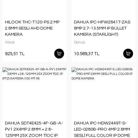
HILOOK THC-T120-PS 2 MP
DAHUA IPC-HFW2841T-ZAS
2.8MM SESLI AHD DOME
8MP 2.7-13.5MM IP BULLET
KAMERA
KAMERA (STARLİGHT)
Hilook
Dahua
925,51 TL
10.589,37 TL
DAHUA SDT4E425-4F-GB-A-
DAHUA IPC-HDW2449T-S-
PV1 2X4MP 2.8MM + 2.8-
LED-0280B-PRO 4MP 2.8MM
125MM 25X ZOOM TİOC IP
SESLİ FULL COLOR IP DOME