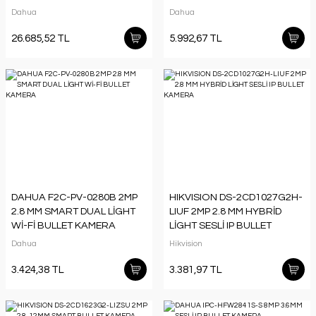
(PTZ) KAMERA (100 MT IR)
KAMERA
Dahua
Dahua
26.685,52 TL
5.992,67 TL
DAHUA F2C-PV-0280B 2MP
HIKVISION DS-2CD1027G2H-
2.8 MM SMART DUAL LİGHT
LIUF 2MP 2.8 MM HYBRİD
Wİ-Fİ BULLET KAMERA
LİGHT SESLİ IP BULLET
KAMERA
Dahua
Hikvision
3.424,38 TL
3.381,97 TL