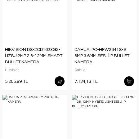
HIKVISION DS-2CD1623G2-
DAHUA IPC-HFW2841S-S
LIZSU 2MP 2.8-12MM SMART
8MP 3.6MM SESLİ IP BULLET
BULLET KAMERA
KAMERA
Hikvision
Dahua
5.205,99 TL
7.134,13 TL