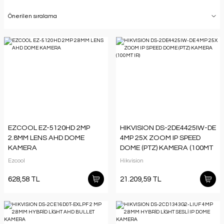
EZCOOL EZ-5120HD 2MP
HIKVISION DS-2DE4425IW-DE
2.8MM LENS AHD DOME
4MP 25X ZOOM IP SPEED
KAMERA
DOME (PTZ) KAMERA (100MT
IR)
Ezcool
Hikvision
628,58 TL
21.209,59 TL