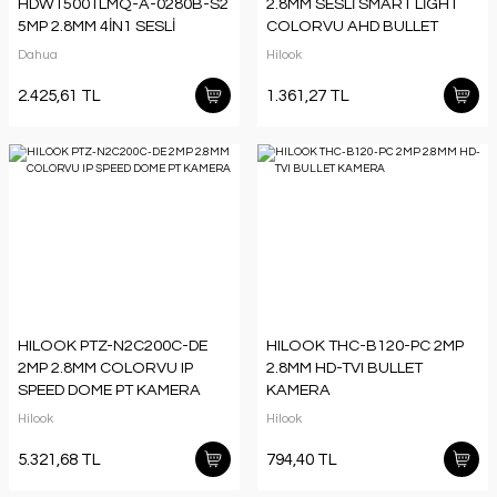
HDW1500TLMQ-A-0280B-S2
2.8MM SESLİ SMART LİGHT
5MP 2.8MM 4İN1 SESLİ
COLORVU AHD BULLET
FULLCOLOR HDCVI DOME
KAMERA
Dahua
Hilook
KAMERA
2.425,61 TL
1.361,27 TL
HILOOK PTZ-N2C200C-DE
HILOOK THC-B120-PC 2MP
2MP 2.8MM COLORVU IP
2.8MM HD-TVI BULLET
SPEED DOME PT KAMERA
KAMERA
Hilook
Hilook
5.321,68 TL
794,40 TL